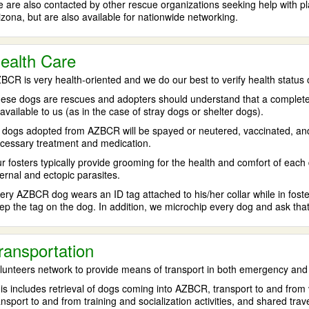
 are also contacted by other rescue organizations seeking help with pl
izona, but are also available for nationwide networking.
ealth Care
BCR is very health-oriented and we do our best to verify health status o
ese dogs are rescues and adopters should understand that a complete and
available to us (as in the case of stray dogs or shelter dogs).
l dogs adopted from AZBCR will be spayed or neutered, vaccinated, and an
cessary treatment and medication.
r fosters typically provide grooming for the health and comfort of each
ternal and ectopic parasites.
ery AZBCR dog wears an ID tag attached to his/her collar while in fos
ep the tag on the dog. In addition, we microchip every dog and ask that
ransportation
lunteers network to provide means of transport in both emergency and
is includes retrieval of dogs coming into AZBCR, transport to and from ve
ansport to and from training and socialization activities, and shared tra