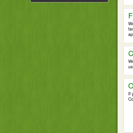
F
We
fa
ap
C
We
us
O
If
Co