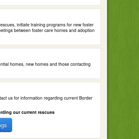
scues, initiate training programs for new foster
meetings between foster care homes and adoption
tential homes, new homes and those contacting
tact us for information regarding current Border
arding our current rescues
ogs