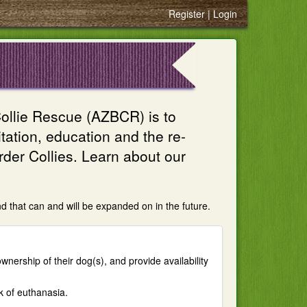
Register
Login
ollie Rescue (AZBCR) is to
ation, education and the re-
er Collies. Learn about our
d that can and will be expanded on in the future.
wnership of their dog(s), and provide availability
k of euthanasia.