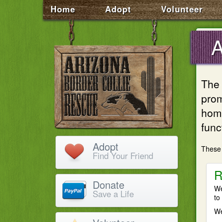
Home
Adopt
Volunteer
The 
prom
homi
func
Adopt
These 
Find Your Friend
R
Donate
We
Save a Life
to
We