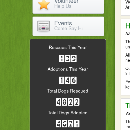
Volunteer
We
Help Us
Ar
Events
H
Come Say Hi
AZ
Th
un
Rescues This Year
Al
139
ne
Ou
Adoptions This Year
in
146
Ev
ke
Total Dogs Rescued
4822
T
Total Dogs Adopted
Vo
Th
4621
tr