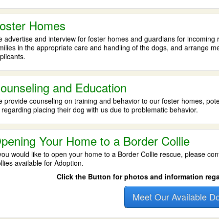
oster Homes
 advertise and interview for foster homes and guardians for incoming re
milies in the appropriate care and handling of the dogs, and arrange 
plicants.
ounseling and Education
 provide counseling on training and behavior to our foster homes, po
 regarding placing their dog with us due to problematic behavior.
pening Your Home to a Border Collie
 you would like to open your home to a Border Collie rescue, please con
llies available for Adoption.
Click the Button for photos and information reg
Meet Our Available D