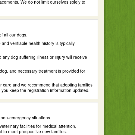
acements. We do not limit ourselves solely to
f all our dogs.
 verifiable health history is typically
y dog suffering illness or injury will receive
 dog, and necessary treatment is provided for
ter care and we recommend that adopting families
 you keep the registration information updated.
 non-emergency situations.
terinary facilities for medical attention,
vel to meet prospective new families.