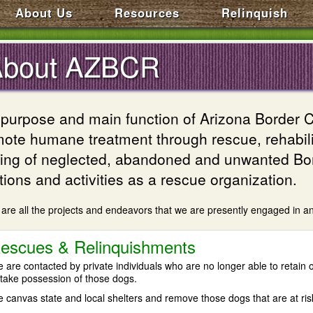
About Us
Resources
Relinquish
About AZBCR
purpose and main function of Arizona Border C
ote humane treatment through rescue, rehabilit
ng of neglected, abandoned and unwanted Bord
tions and activities as a rescue organization.
are all the projects and endeavors that we are presently engaged in an
escues & Relinquishments
 are contacted by private individuals who are no longer able to retain o
 take possession of those dogs.
 canvas state and local shelters and remove those dogs that are at ris