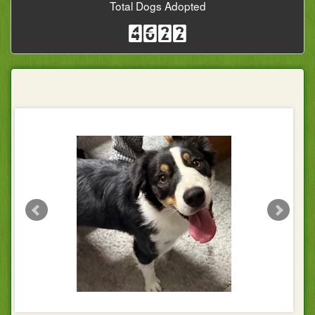
Total Dogs Adopted
4622