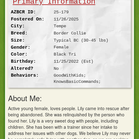
Primary Information
AZBCR ID:
25-179
Fostered On:
11/26/2025
City:
Tempe
Breed:
Border Collie
Size:
Typical BC (30-45 lbs)
Gender:
Female
Color:
Black Tri
Birthday:
11/25/2022
(Est)
Altered?
No
Behaviors:
GoodWithKids;
KnowsBasicCommands;
About Me:
Active young female, loves people. Lily came into rescue after
being abandoned. She was relinquished by the person who
found her. Lily is a very sweet dog with people, including
children. She has been with a trainer since her intake to
address her issues with other dogs. We believe Lily may never