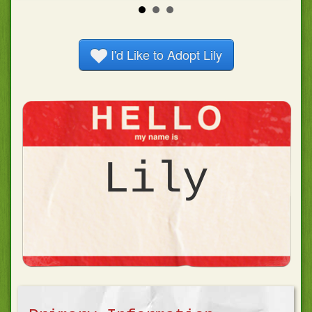
I'd Like to Adopt
Lily
Lily