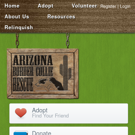
Home
Adopt
Volunteer
Register
Login
About Us
Resources
Relinquish
Adopt
Find Your Friend
Donate