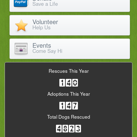
Save a Life
Volunteer
Help Us
Events
Come Say Hi
Rescues This Year
140
Adoptions This Year
147
Total Dogs Rescued
4823