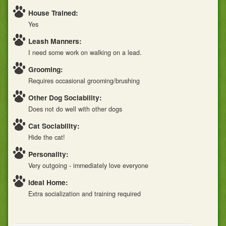
House Trained:
Yes
Leash Manners:
I need some work on walking on a lead.
Grooming:
Requires occasional grooming/brushing
Other Dog Sociability:
Does not do well with other dogs
Cat Sociability:
Hide the cat!
Personality:
Very outgoing - immediately love everyone
Ideal Home:
Extra socialization and training required