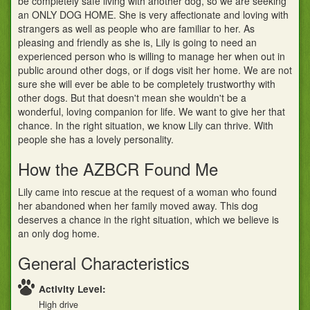
be completely safe living with another dog, so we are seeking
an ONLY DOG HOME. She is very affectionate and loving with
strangers as well as people who are familiar to her. As
pleasing and friendly as she is, Lily is going to need an
experienced person who is willing to manage her when out in
public around other dogs, or if dogs visit her home. We are not
sure she will ever be able to be completely trustworthy with
other dogs. But that doesn't mean she wouldn't be a
wonderful, loving companion for life. We want to give her that
chance. In the right situation, we know Lily can thrive. With
people she has a lovely personality.
How the AZBCR Found Me
Lily came into rescue at the request of a woman who found
her abandoned when her family moved away. This dog
deserves a chance in the right situation, which we believe is
an only dog home.
General Characteristics
Activity Level:
High drive