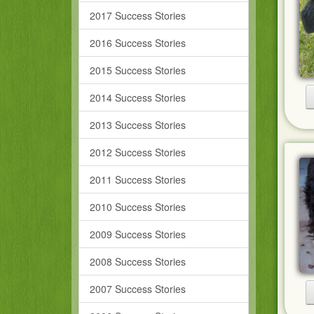
2017 Success Stories
2016 Success Stories
2015 Success Stories
2014 Success Stories
2013 Success Stories
2012 Success Stories
2011 Success Stories
2010 Success Stories
2009 Success Stories
2008 Success Stories
2007 Success Stories