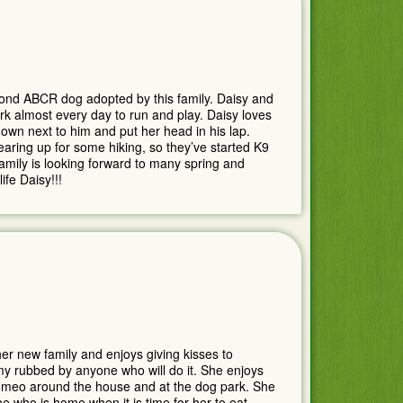
cond ABCR dog adopted by this family. Daisy and
rk almost every day to run and play. Daisy loves
own next to him and put her head in his lap.
ring up for some hiking, so they’ve started K9
family is looking forward to many spring and
fe Daisy!!!
er new family and enjoys giving kisses to
y rubbed by anyone who will do it. She enjoys
omeo around the house and at the dog park. She
 who is home when it is time for her to eat.