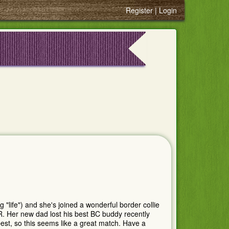
Register
Login
life") and she's joined a wonderful border collie
R. Her new dad lost his best BC buddy recently
est, so this seems like a great match. Have a