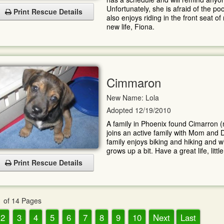
Unfortunately, she is afraid of the p
Print Rescue Details
also enjoys riding in the front seat o
new life, Fiona.
Cimmaron
New Name: Lola
Adopted 12/19/2010
A family in Phoenix found Cimarron 
joins an active family with Mom and D
family enjoys biking and hiking and wi
grows up a bit. Have a great life, little 
Print Rescue Details
 of 14 Pages
2
3
4
5
6
7
8
9
10
Next
Last