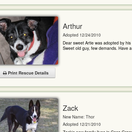
Arthur
Adopted 12/24/2010
Dear sweet Artie was adopted by his 
Sweet old guy, few demands. Have a gr
Print Rescue Details
Zack
New Name: Thor
Adopted 12/21/2010