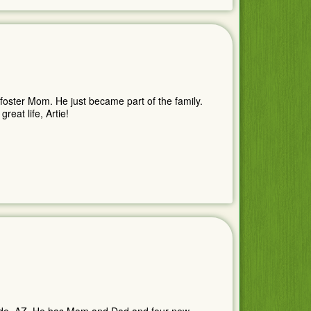
foster Mom. He just became part of the family.
eat life, Artie!