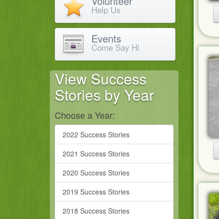
Volunteer
Help Us
Events
Come Say Hi
View Success
Stories by Year
Choose a Year:
2022 Success Stories
2021 Success Stories
2020 Success Stories
2019 Success Stories
2018 Success Stories