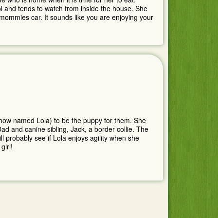
ool and tends to watch from inside the house. She
f mommies car. It sounds like you are enjoying your
(now named Lola) to be the puppy for them. She
ad and canine sibling, Jack, a border collie. The
ll probably see if Lola enjoys agility when she
girl!