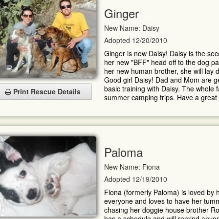
Ginger
New Name: Daisy
Adopted 12/20/2010
Ginger is now Daisy! Daisy is the se
her new "BFF" head off to the dog pa
her new human brother, she will lay d
Good girl Daisy! Dad and Mom are gea
basic training with Daisy. The whole 
Print Rescue Details
summer camping trips. Have a great li
Paloma
New Name: Fiona
Adopted 12/19/2010
Fiona (formerly Paloma) is loved by h
everyone and loves to have her tumm
chasing her doggie house brother R
has a schedule and will remind anyone