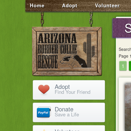
Home
Adopt
Volunteer
S
Searc
Page 1
1
Adopt
Find Your Friend
Donate
Save a Life