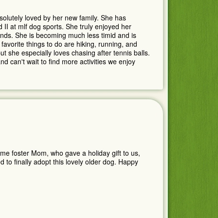
olutely loved by her new family. She has
 II at mlf dog sports. She truly enjoyed her
ds. She is becoming much less timid and is
 favorite things to do are hiking, running, and
ut she especially loves chasing after tennis balls.
 can't wait to find more activities we enjoy
time foster Mom, who gave a holiday gift to us,
to finally adopt this lovely older dog. Happy