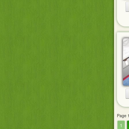
Page 1
1