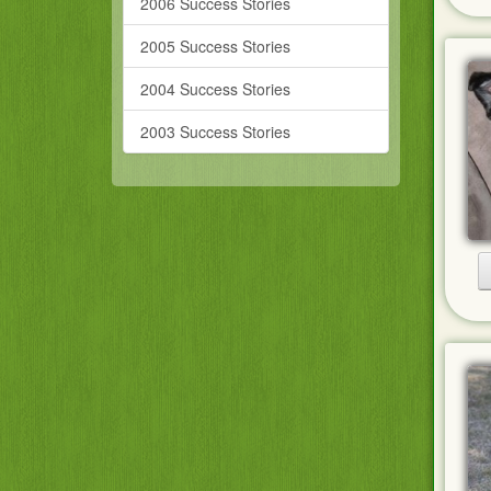
2006 Success Stories
2005 Success Stories
2004 Success Stories
2003 Success Stories