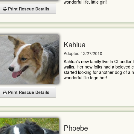
wonderful life, little girl!
Print Rescue Details
Kahlua
Adopted 12/27/2010
Kahlua's new family live in Chandler i
walks. Her new folks had a beloved col
started looking for another dog of a 
wonderful life together!
Print Rescue Details
Phoebe