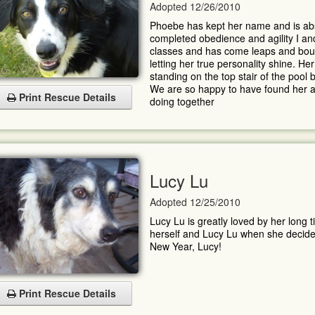
Adopted 12/26/2010
Phoebe has kept her name and is abs
completed obedience and agility I and
classes and has come leaps and boun
letting her true personality shine. Her
standing on the top stair of the pool b
We are so happy to have found her and
Print Rescue Details
doing together
Lucy Lu
Adopted 12/25/2010
Lucy Lu is greatly loved by her long 
herself and Lucy Lu when she decided 
New Year, Lucy!
Print Rescue Details