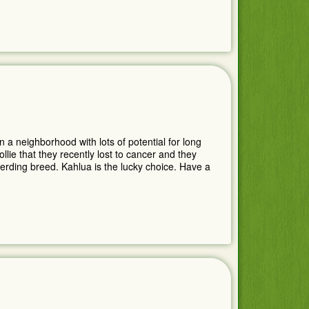
n a neighborhood with lots of potential for long
lie that they recently lost to cancer and they
herding breed. Kahlua is the lucky choice. Have a