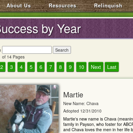
About Us
Resources
Relinquish
uccess by Year
h
 of 14 Pages
2
3
4
5
6
7
8
9
10
Next
Last
Martie
New Name: Chava
Adopted 12/31/2010
Martie's new name is Chava (meaning "
family in Payson, who foster for ABC
and Chava loves the men in her life b