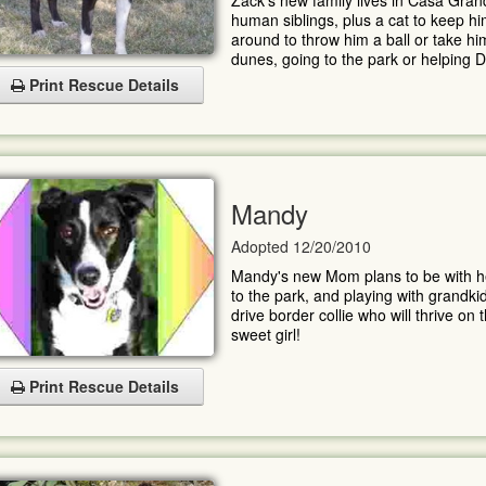
Zack's new family lives in Casa Gr
human siblings, plus a cat to keep h
around to throw him a ball or take him
dunes, going to the park or helping D
Print Rescue Details
Mandy
Adopted 12/20/2010
Mandy's new Mom plans to be with her 
to the park, and playing with grandk
drive border collie who will thrive on 
sweet girl!
Print Rescue Details