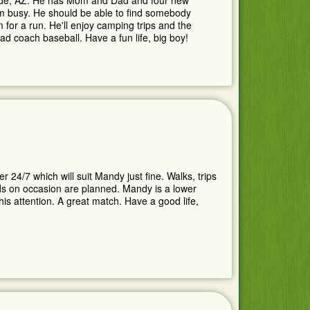
ande, AZ. He has Mom and Dad and four new
im busy. He should be able to find somebody
 for a run. He'll enjoy camping trips and the
ad coach baseball. Have a fun life, big boy!
24/7 which will suit Mandy just fine. Walks, trips
ids on occasion are planned. Mandy is a lower
this attention. A great match. Have a good life,