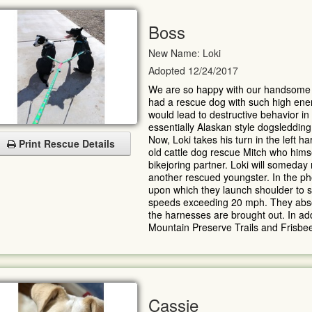
Boss
New Name: Loki
Adopted 12/24/2017
We are so happy with our handsome
had a rescue dog with such high ener
would lead to destructive behavior in
essentially Alaskan style dogsledding
Now, Loki takes his turn in the left h
Print Rescue Details
old cattle dog rescue Mitch who hims
bikejoring partner. Loki will someday
another rescued youngster. In the ph
upon which they launch shoulder to sh
speeds exceeding 20 mph. They absolu
the harnesses are brought out. In add
Mountain Preserve Trails and Frisbee
Cassie