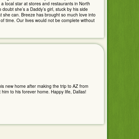
 local star at stores and restaurants in North
o doubt she’s a Daddy’s girl, stuck by his side
hat she can. Breeze has brought so much love into
of time. Our lives would not be complete without
 his new home after making the trip to AZ from
 him to his forever home. Happy life, Dallas!