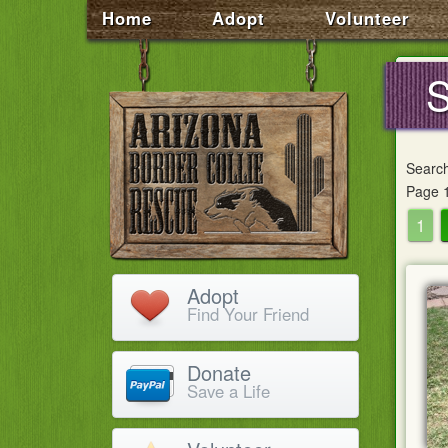
Home
Adopt
Volunteer
S
Searc
Page 1
1
Adopt
Find Your Friend
Donate
Save a Life