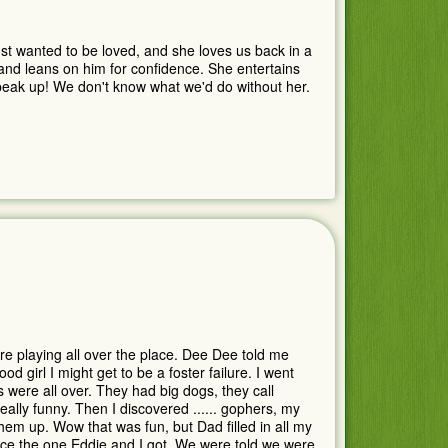
st wanted to be loved, and she loves us back in a
 and leans on him for confidence. She entertains
 speak up! We don't know what we'd do without her.
e playing all over the place. Dee Dee told me
d girl I might get to be a foster failure. I went
 were all over. They had big dogs, they call
ally funny. Then I discovered ...... gophers, my
em up. Wow that was fun, but Dad filled in all my
nce the one Eddie and I got. We were told we were