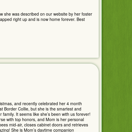
how she was described on our website by her foster
 snapped right up and is now home forever. Best
istmas, and recently celebrated her 4 month
rst Border Collie, but she is the smartest and
family. It seems like she’s been with us forever!
rse with top honors, and Mom is her personal
zbees mid-air, closes cabinet doors and retrieves
zing! She is Mom’s daytime companion