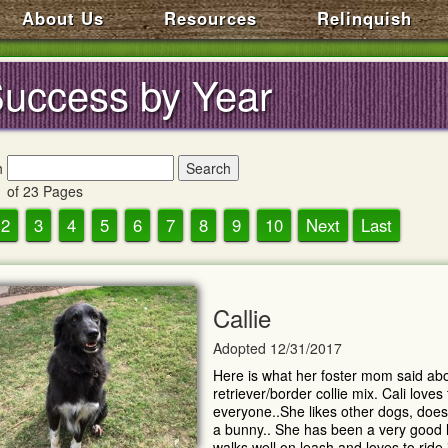
About Us
Resources
Relinquish
uccess by Year
h
 of 23 Pages
2
3
4
5
6
7
8
9
10
Next
Last
Callie
Adopted 12/31/2017
Here is what her foster mom said abou
retriever/border collie mix. Cali love
everyone..She likes other dogs, does 
a bunny.. She has been a very good
walks well on leash and loves to ride in