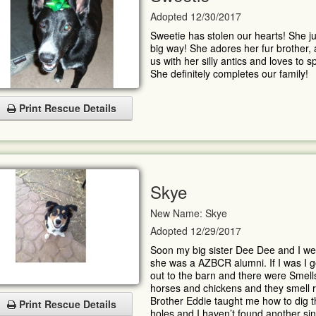
Adopted 12/30/2017
Sweetie has stolen our hearts! She ju
big way! She adores her fur brother,
us with her silly antics and loves to
She definitely completes our family!
Print Rescue Details
Skye
New Name: Skye
Adopted 12/29/2017
Soon my big sister Dee Dee and I wer
she was a AZBCR alumni. If I was I goo
out to the barn and there were Smells
horses and chickens and they smell re
Brother Eddie taught me how to dig th
Print Rescue Details
holes and I haven’t found another si