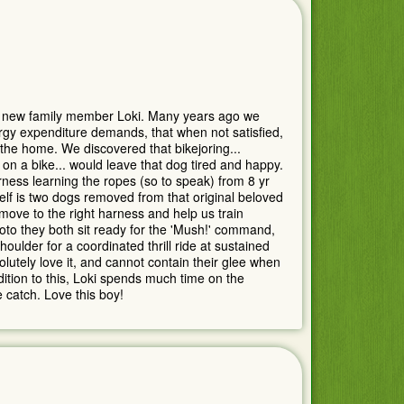
 new family member Loki. Many years ago we
gy expenditure demands, that when not satisfied,
 the home. We discovered that bikejoring...
 on a bike... would leave that dog tired and happy.
arness learning the ropes (so to speak) from 8 yr
elf is two dogs removed from that original beloved
 move to the right harness and help us train
oto they both sit ready for the 'Mush!' command,
oulder for a coordinated thrill ride at sustained
tely love it, and cannot contain their glee when
ition to this, Loki spends much time on the
 catch. Love this boy!