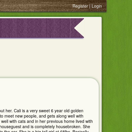
Register
Login
t her. Cali is a very sweet 6 year old golden
s to meet new people, and gets along well with
well with cats and in her previous home lived with
 houseguest and is completely housebroken. She
 the car. She is a big tall girl at 68lbs. Basically