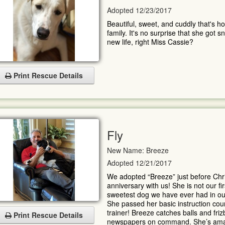
Adopted 12/23/2017
Beautiful, sweet, and cuddly that's 
family. It's no surprise that she got
new life, right Miss Cassie?
Print Rescue Details
Fly
New Name: Breeze
Adopted 12/21/2017
We adopted “Breeze” just before Chr
anniversary with us! She is not our fi
sweetest dog we have ever had in our 
She passed her basic instruction cou
trainer! Breeze catches balls and fri
Print Rescue Details
newspapers on command. She’s ama