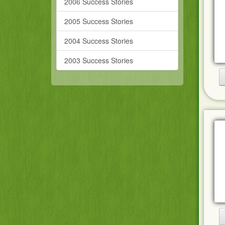
2006 Success Stories
2005 Success Stories
2004 Success Stories
2003 Success Stories