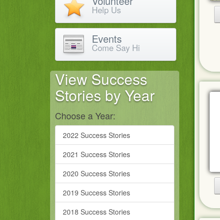
Volunteer
Help Us
Events
Come Say Hi
View Success
Stories by Year
Choose a Year:
2022 Success Stories
2021 Success Stories
2020 Success Stories
2019 Success Stories
2018 Success Stories