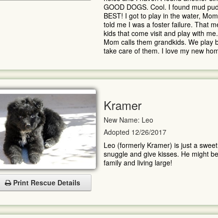
GOOD DOGS. Cool. I found mud puddles 
BEST! I got to play in the water, Mom 
told me I was a foster failure. That 
kids that come visit and play with m
Mom calls them grandkids. We play bal
take care of them. I love my new ho
Kramer
New Name: Leo
Adopted 12/26/2017
Leo (formerly Kramer) is just a sweet,
snuggle and give kisses. He might be 
family and living large!
Print Rescue Details