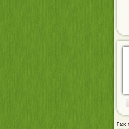
Page 1