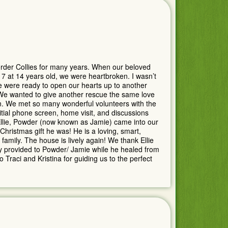
der Collies for many years. When our beloved
at 14 years old, we were heartbroken. I wasn’t
e were ready to open our hearts up to another
 We wanted to give another rescue the same love
n. We met so many wonderful volunteers with the
itial phone screen, home visit, and discussions
 Ellie, Powder (now known as Jamie) came into our
hristmas gift he was! He is a loving, smart,
family. The house is lively again! We thank Ellie
hey provided to Powder/ Jamie while he healed from
 Traci and Kristina for guiding us to the perfect