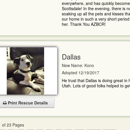
everywhere, and has quickly become a
Scottsdale! In the evening, there is n
soaking up all the pets and kisses t
our home in such a very short period 
her. Thank You AZBCR!
Dallas
New Name: Kono
Adopted 12/19/2017
He trust that Dallas is doing great in
Utah. Lots of good folks helped to get
Print Rescue Details
 of 23 Pages