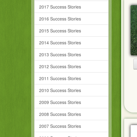
2017 Success Stories
2016 Success Stories
2015 Success Stories
2014 Success Stories
2013 Success Stories
2012 Success Stories
2011 Success Stories
2010 Success Stories
2009 Success Stories
2008 Success Stories
2007 Success Stories