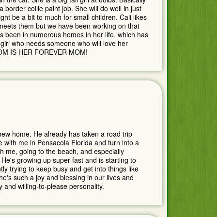
 border collie paint job. She will do well in just
ht be a bit to much for small children. Cali likes
 meets them but we have been working on that
as been in numerous homes in her life, which has
y girl who needs someone who will love her
MOM IS HER FOREVER MOM!
s new home. He already has taken a road trip
e with me in Pensacola Florida and turn into a
h me, going to the beach, and especially
 He's growing up super fast and is starting to
ly trying to keep busy and get into things like
e's such a joy and blessing in our lives and
 and willing-to-please personality.