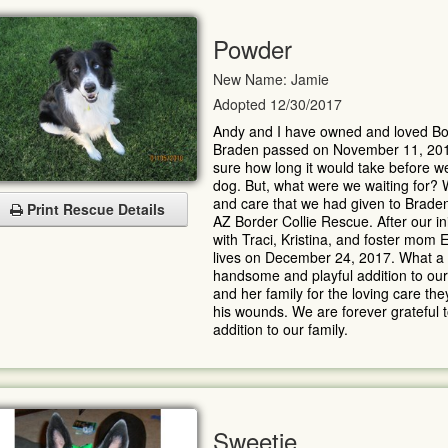
Powder
New Name: Jamie
Adopted 12/30/2017
Andy and I have owned and loved Bor
Braden passed on November 11, 2017 
sure how long it would take before w
dog. But, what were we waiting for?
and care that we had given to Brade
Print Rescue Details
AZ Border Collie Rescue. After our in
with Traci, Kristina, and foster mom
lives on December 24, 2017. What a C
handsome and playful addition to our 
and her family for the loving care t
his wounds. We are forever grateful to
addition to our family.
Sweetie