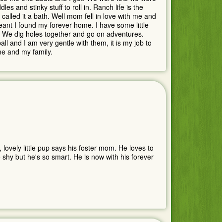
and stinky stuff to roll in. Ranch life is the
called it a bath. Well mom fell in love with me and
meant I found my forever home. I have some little
e. We dig holes together and go on adventures.
l and I am very gentle with them, it is my job to
me and my family.
 lovely little pup says his foster mom. He loves to
shy but he's so smart. He is now with his forever