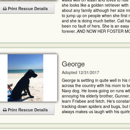
she looks like a golden retriever with a
Print Rescue Details
about any family although her size mig
to jump up on people when she first
and she is doing much better. Cali h
been no fault of hers. She is an eas
forever..AND NOW HER FOSTER 
George
Adopted 12/31/2017
George is settling in quite well in hi
across the country with his mom to b
Navy dog. He loves going on runs wit
annoying his elderly brother, Gunner.
learn Frisbee and fetch. He's constant
tracking down spiders and bugs, but h
Print Rescue Details
always makes us laugh with his quirky