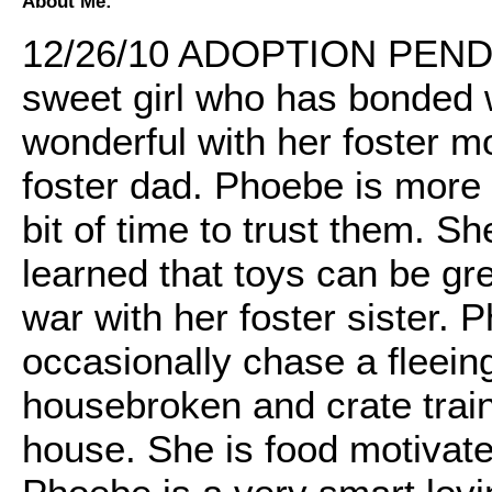
About Me:
12/26/10 ADOPTION PENDI
sweet girl who has bonded we
wonderful with her foster mo
foster dad. Phoebe is more 
bit of time to trust them. S
learned that toys can be gre
war with her foster sister. P
occasionally chase a fleeing
housebroken and crate train
house. She is food motivated