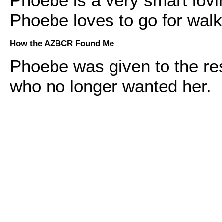
Phoebe is a very smart lovi
Phoebe loves to go for walk
How the AZBCR Found Me
Phoebe was given to the re
who no longer wanted her.