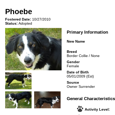
Phoebe
Fostered Date:
10/27/2010
Status:
Adopted
Primary Information
New Name
Breed
Border Collie
/
None
Gender
Female
Date of Birth
05/01/2009
(Est)
Source
Owner Surrender
General Characteristics
Activity Level: