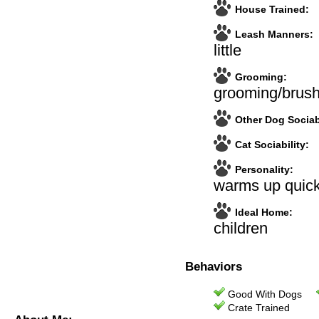
House Trained:
Leash Manners:
little
Grooming:
grooming/brush
Other Dog Sociabi
Cat Sociability:
Personality:
warms up quick
Ideal Home:
children
Behaviors
Good With Dogs
Crate Trained