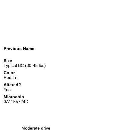
Previous Name
Size
Typical BC (30-45 lbs)
Color
Red Tri
Altered?
Yes
Microchip
0A1155724D
Moderate drive