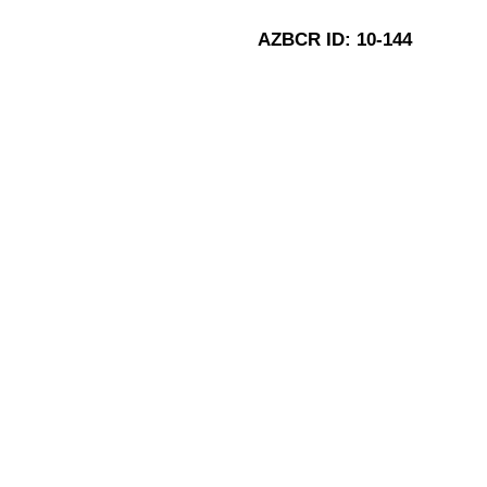
AZBCR ID:
10-144