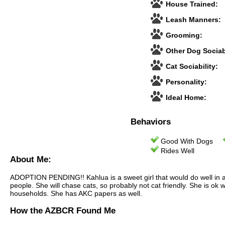
House Trained:
Leash Manners:
Grooming:
Other Dog Sociabi
Cat Sociability:
Personality:
Ideal Home:
Behaviors
Good With Dogs
Rides Well
About Me:
ADOPTION PENDING!! Kahlua is a sweet girl that would do well in a fa
people. She will chase cats, so probably not cat friendly. She is ok
households. She has AKC papers as well.
How the AZBCR Found Me