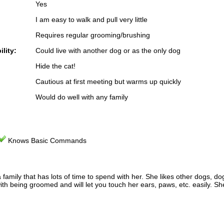
Yes
I am easy to walk and pull very little
Requires regular grooming/brushing
lity:
Could live with another dog or as the only dog
Hide the cat!
Cautious at first meeting but warms up quickly
Would do well with any family
Knows Basic Commands
mily that has lots of time to spend with her. She likes other dogs, dog
 with being groomed and will let you touch her ears, paws, etc. easily. 