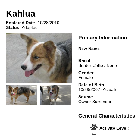
Kahlua
Fostered Date:
10/28/2010
Status:
Adopted
Primary Information
New Name
Breed
Border Collie
/
None
Gender
Female
Date of Birth
10/29/2007
(Actual)
Source
Owner Surrender
General Characteristics
Activity Level: