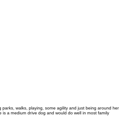
 parks, walks, playing, some agility and just being around her
She is a medium drive dog and would do well in most family