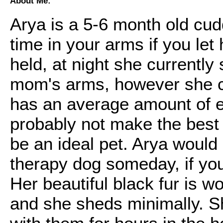
About Me:
Arya is a 5-6 month old cud
time in your arms if you let
held, at night she currently
mom's arms, however she co
has an average amount of e
probably not make the best
be an ideal pet. Arya woul
therapy dog someday, if you 
Her beautiful black fur is w
and she sheds minimally. Sh