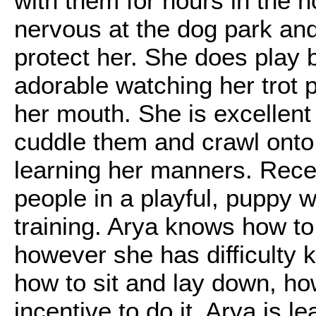
with them for hours in the 
nervous at the dog park and 
protect her. She does play b
adorable watching her trot p
her mouth. She is excellent 
cuddle them and crawl onto t
learning her manners. Recen
people in a playful, puppy w
training. Arya knows how t
however she has difficulty
how to sit and lay down, ho
incentive to do it. Arya is 