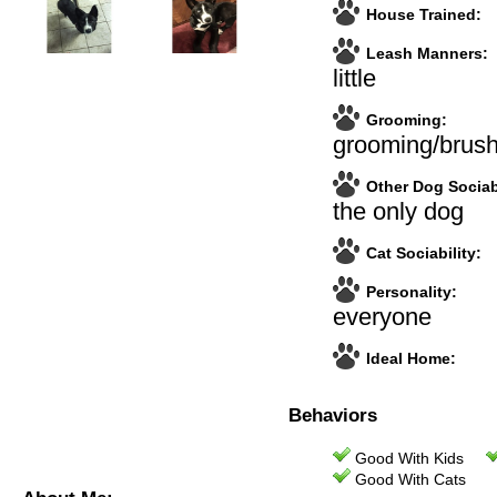
House Trained:
Leash Manners:
little
Grooming:
grooming/brush
Other Dog Sociabi
the only dog
Cat Sociability:
Personality:
everyone
Ideal Home:
Behaviors
Good With Kids
Good With Cats