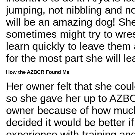
jumping, not nibbling and no
will be an amazing dog! She
sometimes might try to wre
learn quickly to leave them 
for the most part she will l
How the AZBCR Found Me
Her owner felt that she cou
so she gave her up to AZBCR.
owner because of how much
decided it would be better
experience with training and