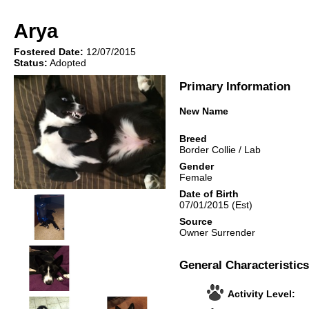
Arya
Fostered Date:
12/07/2015
Status:
Adopted
Primary Information
New Name
Breed
Border Collie
/
Lab
Gender
Female
Date of Birth
07/01/2015
(Est)
Source
Owner Surrender
General Characteristics
Activity Level: