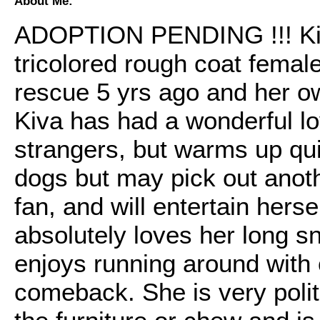
About Me:
ADOPTION PENDING !!! Kiva 
tricolored rough coat femal
rescue 5 yrs ago and her ow
Kiva has had a wonderful lovi
strangers, but warms up qui
dogs but may pick out anoth
fan, and will entertain hers
absolutely loves her long s
enjoys running around with
comeback. She is very polit