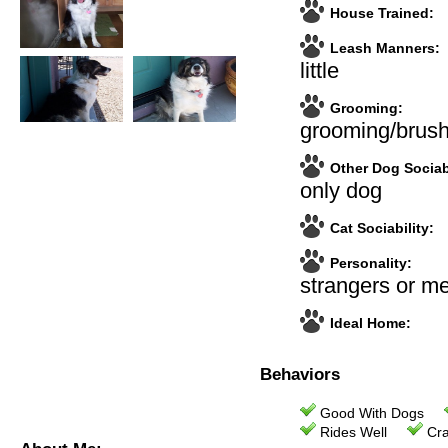
House Trained:
Leash Manners:
little
Grooming:
grooming/brush
Other Dog Sociabi
only dog
Cat Sociability:
Personality:
strangers or m
Ideal Home:
Behaviors
Good With Dogs
Rides Well
Cra