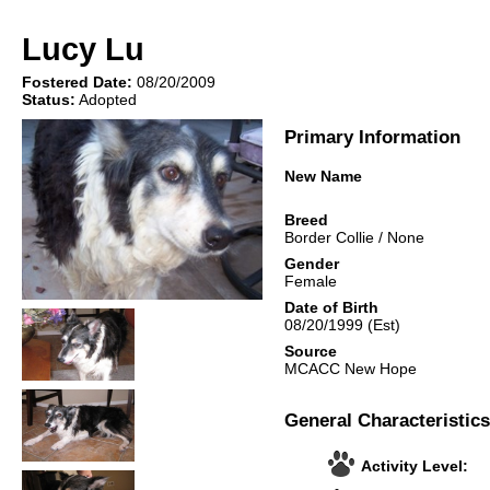
Lucy Lu
Fostered Date:
08/20/2009
Status:
Adopted
Primary Information
New Name
Breed
Border Collie
/
None
Gender
Female
Date of Birth
08/20/1999
(Est)
Source
MCACC New Hope
General Characteristics
Activity Level: