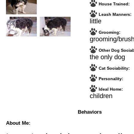
House Trained:
Leash Manners:
little
Grooming:
grooming/brush
Other Dog Sociabi
the only dog
Cat Sociability:
Personality:
Ideal Home:
children
Behaviors
About Me: