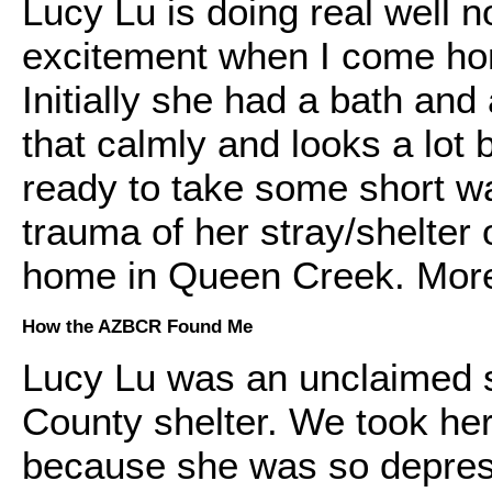
Lucy Lu is doing real well
excitement when I come hom
Initially she had a bath and
that calmly and looks a lot 
ready to take some short wa
trauma of her stray/shelter 
home in Queen Creek. More
How the AZBCR Found Me
Lucy Lu was an unclaimed s
County shelter. We took her
because she was so depress