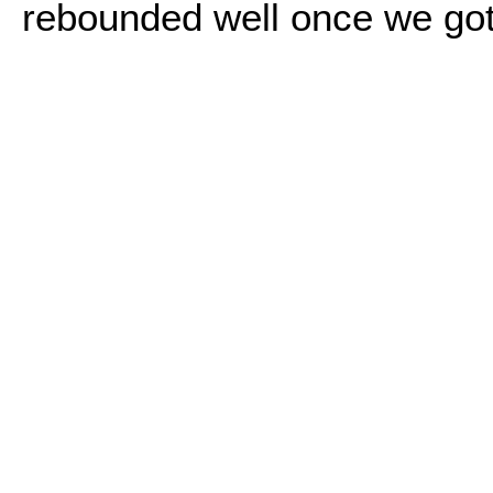
rebounded well once we got