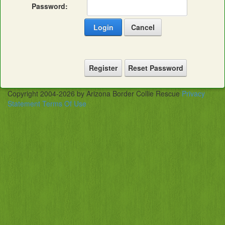
Password:
Login
Cancel
Register
Reset Password
Copyright 2004-2026 by Arizona Border Collie Rescue
Privacy
Statement
Terms Of Use