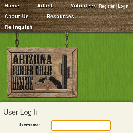
Home
Adopt
Volunteer
Register
Login
About Us
Resources
Relinquish
User Log In
Username: